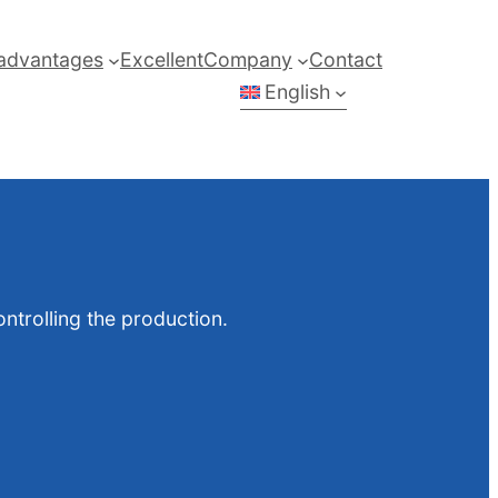
advantages
Excellent
Company
Contact
English
ntrolling the production.