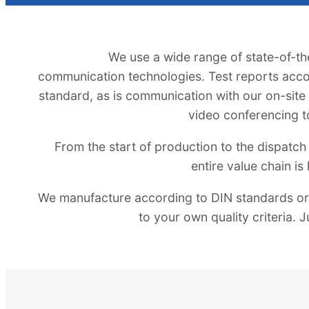
We use a wide range of state-of-t
communication technologies. Test reports acco
standard, as is communication with our on-site p
video conferencing t
From the start of production to the dispatch 
entire value chain is
We manufacture according to DIN standards or,
to your own quality criteria. J