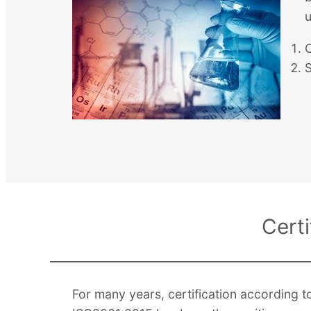
u
Cert
For many years, certification accordin