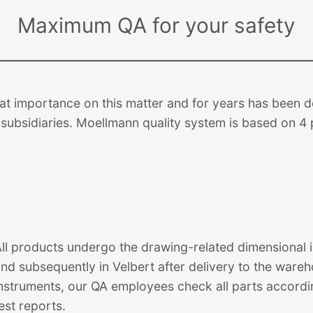
Maximum QA for your safety
 importance on this matter and for years has been de
subsidiaries. Moellmann quality system is based on 4 p
ll products undergo the drawing-related dimensional in
and subsequently in Velbert after delivery to the war
nstruments, our QA employees check all parts accordi
est reports.