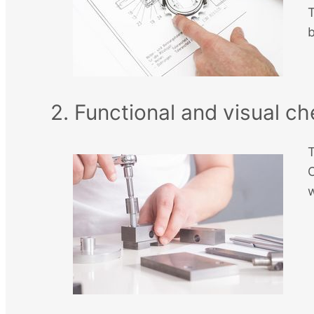
T
b
2. Functional and visual c
T
O
w