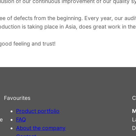
usion of our continuous improvement of our quality s
ee of defects from the beginning. Every year, our audit
duction is taking place in Asia, does great work in the 
ood feeling and trust!
Favourites
C
Product portfolio
M
e
FAQ
L
About the company
D