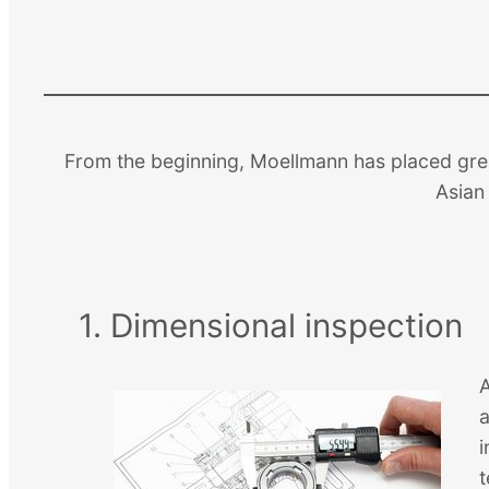
From the beginning, Moellmann has placed great
Asian 
1. Dimensional inspection
A
i
t