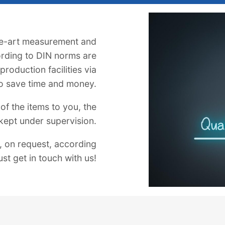
he-art measurement and
rding to DIN norms are
roduction facilities via
o save time and money.
of the items to you, the
 kept under supervision.
 on request, according
ust get in touch with us!