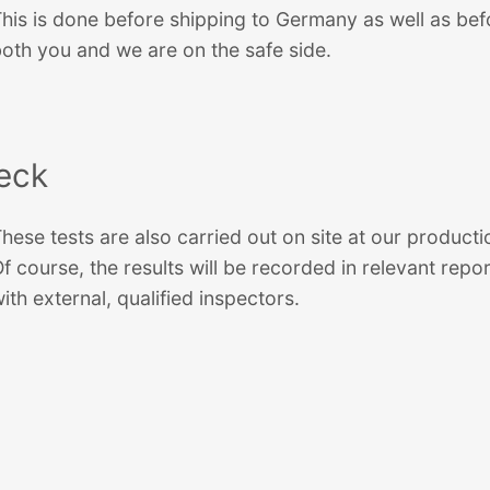
his is done before shipping to Germany as well as befo
oth you and we are on the safe side.
heck
hese tests are also carried out on site at our production
f course, the results will be recorded in relevant re
ith external, qualified inspectors.