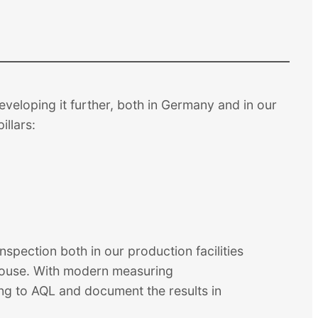
veloping it further, both in Germany and in our
illars:
spection both in our production facilities
ehouse. With modern measuring
ng to AQL and document the results in