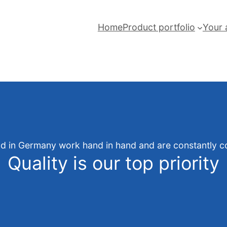
Home
Product portfolio
Your 
and in Germany work hand in hand and are constantly co
Quality is our top priority