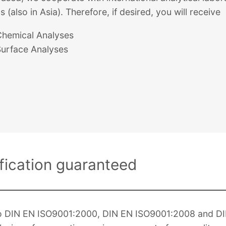
s (also in Asia). Therefore, if desired, you will receive
Chemical Analyses
Surface Analyses
ification guaranteed
g to DIN EN ISO9001:2000, DIN EN ISO9001:2008 and D