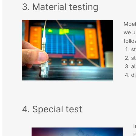
3. Material testing
Moel
we u
follo
st
st
a
d
4. Special test
I
b