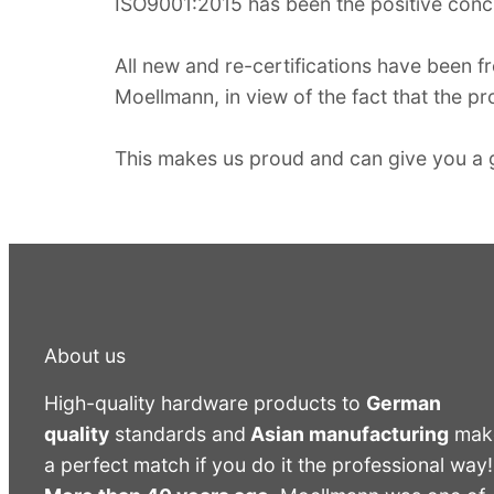
ISO9001:2015 has been the positive concl
All new and re-certifications have been fr
Moellmann, in view of the fact that the pro
This makes us proud and can give you a g
About us
High-quality hardware products to
German
quality
standards and
Asian manufacturing
mak
a perfect match if you do it the professional way!