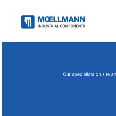
Skip
to
content
Our specialists on site 