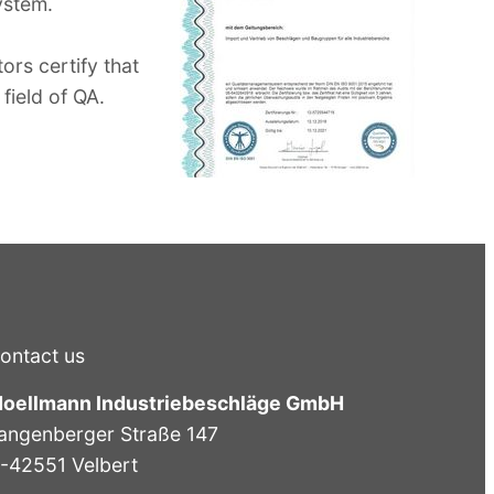
ystem.
ors certify that
field of QA.
ontact us
oellmann Industriebeschläge GmbH
angenberger Straße 147
-42551 Velbert