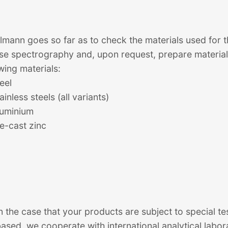
lmann goes so far as to check the materials used for t
se spectrography and, upon request, prepare material 
wing materials:
eel
ainless steels (all variants)
luminium
ie-cast zinc
n the case that your products are subject to special te
ased, we cooperate with international analytical labor