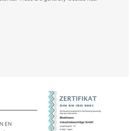
IN EN