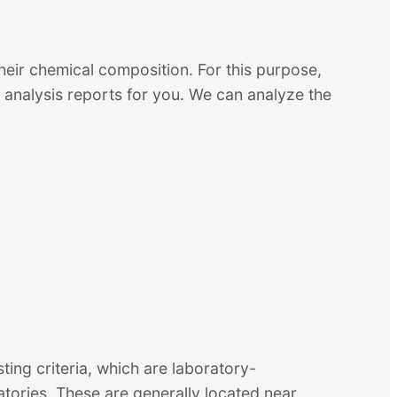
heir chemical composition. For this purpose,
analysis reports for you. We can analyze the
sting criteria, which are laboratory-
atories. These are generally located near