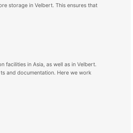
re storage in Velbert. This ensures that
 facilities in Asia, as well as in Velbert.
ports and documentation. Here we work